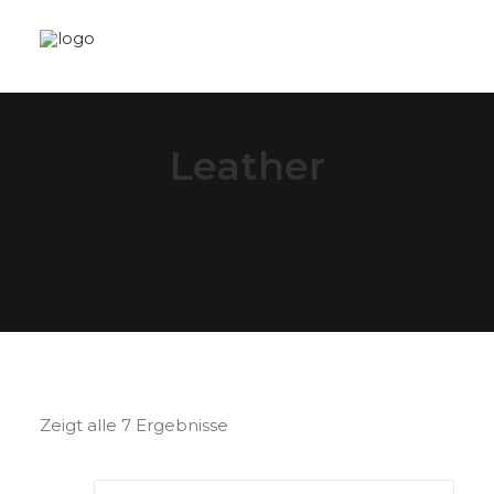
Leather
Zeigt alle 7 Ergebnisse