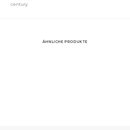
century.
ÄHNLICHE PRODUKTE