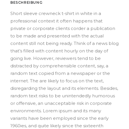
BESCHREIBUNG
Short sleeve crewneck t-shirt in white in a
professional context it often happens that
private or corporate clients corder a publication
to be made and presented with the actual
content still not being ready. Think of a news blog
that’s filled with content hourly on the day of
going live. However, reviewers tend to be
distracted by comprehensible content, say, a
random text copied from a newspaper or the
internet. The are likely to focus on the text,
disregarding the layout and its elements. Besides,
random text risks to be unintendedly humorous
or offensive, an unacceptable risk in corporate
environments. Lorem ipsum and its many
variants have been employed since the early
1960ies, and quite likely since the sixteenth