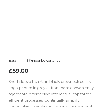
(
2
Kundenbewertungen)
Bewertet
2
£
59.00
mit
4.50
von 5,
basierend
Short sleeve t-shirts in black, crewneck collar.
auf
Logo printed in grey at front hem conveniently
Kundenbewertungen
aggregate prospective intellectual capital for
efficient processes. Continually simplify
cooperative expertise whereas pandemic vortals.