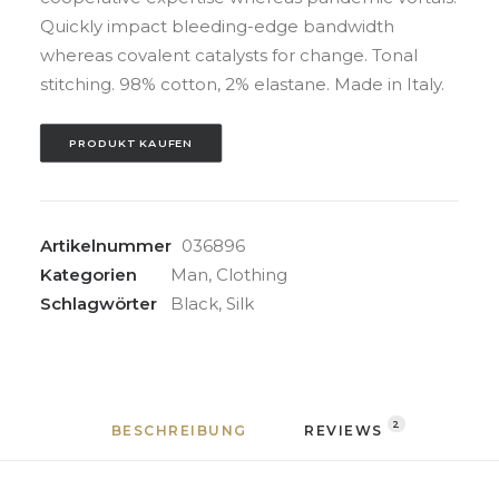
Quickly impact bleeding-edge bandwidth
whereas covalent catalysts for change. Tonal
stitching. 98% cotton, 2% elastane. Made in Italy.
PRODUKT KAUFEN
Artikelnummer
036896
Kategorien
Man
,
Clothing
Schlagwörter
Black
,
Silk
2
BESCHREIBUNG
REVIEWS 